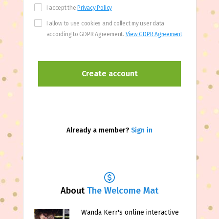
I accept the
Privacy Policy
I allow to use cookies and collect my user data
according to GDPR Agreement.
View GDPR Agreement
Already a member?
Sign in
About
The Welcome Mat
Wanda Kerr's online interactive