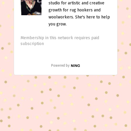
studio for artistic and creative
growth for rug hookers and
woolworkers. She's here to help
you grow.
Membership in this network requires paid
subscription
Powered by