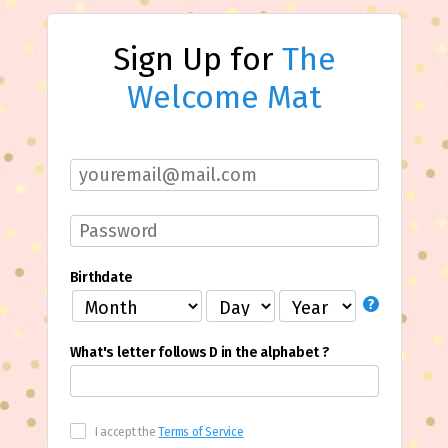
Sign Up for
The
Welcome Mat
Birthdate
What's letter follows D in the alphabet ?
I accept the
Terms of Service