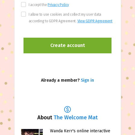
I accept the
Privacy Policy
I allow to use cookies and collect my user data
according to GDPR Agreement.
View GDPR Agreement
Already a member?
Sign in
About
The Welcome Mat
Wanda Kerr's online interactive