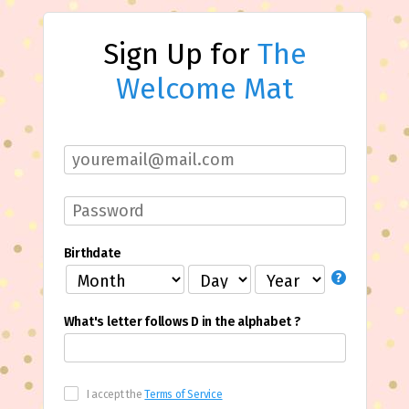
Sign Up for
The
Welcome Mat
Birthdate
What's letter follows D in the alphabet ?
I accept the
Terms of Service