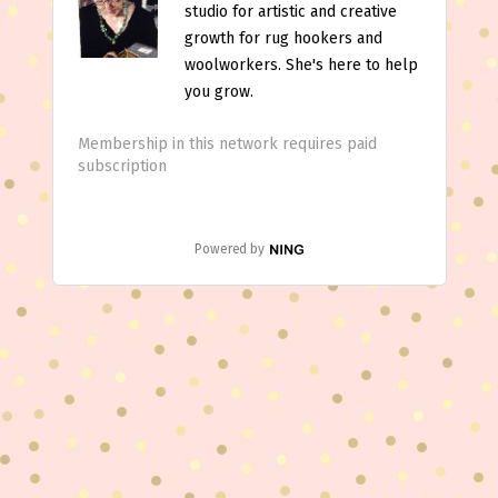
studio for artistic and creative
growth for rug hookers and
woolworkers. She's here to help
you grow.
Membership in this network requires paid
subscription
Powered by